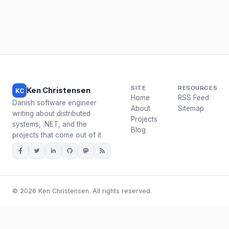
SITE
RESOURCES
Ken Christensen
KC
Home
RSS Feed
Danish software engineer
About
Sitemap
writing about distributed
Projects
systems, .NET, and the
Blog
projects that come out of it.
© 2026 Ken Christensen. All rights reserved.