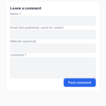
Leave a comment
Name *
Email (not published, used for avatar)
Website (optional)
Comment *
Post comment