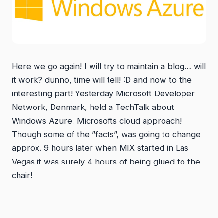
Here we go again! I will try to maintain a blog… will
it work? dunno, time will tell! :D and now to the
interesting part! Yesterday Microsoft Developer
Network, Denmark, held a TechTalk about
Windows Azure, Microsofts cloud approach!
Though some of the ”facts”, was going to change
approx. 9 hours later when MIX started in Las
Vegas it was surely 4 hours of being glued to the
chair!