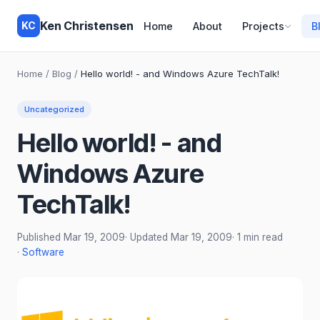
Ken Christensen
KC
Home
About
Projects
B
Home
/
Blog
/
Hello world! - and Windows Azure TechTalk!
Uncategorized
Hello world! - and
Windows Azure
TechTalk!
Published
Mar 19, 2009
· Updated
Mar 19, 2009
· 1 min read
·
Software