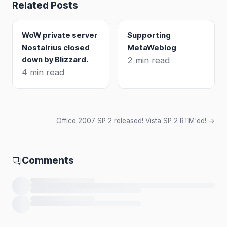
Related Posts
WoW private server
Supporting
Nostalrius closed
MetaWeblog
down by Blizzard.
2 min read
4 min read
Office 2007 SP 2 released! Vista SP 2 RTM'ed! →
Comments
Loading comments…