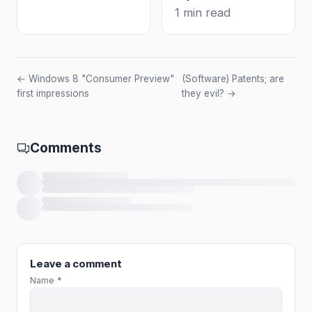
1 min read
← Windows 8 "Consumer Preview"
(Software) Patents; are
first impressions
they evil? →
Comments
Loading comments…
Leave a comment
Name *