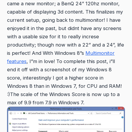
came a new monitor; a BenQ 24” 120hz monitor,
capable of displaying 3d content. This finalizes my
current setup, going back to multimonitor! I have
enjoyed it in the past, but didnt have any screens
with a usable size for it to really increse
productivity; though now with a 22” and a 24”, life
is perfect! And With Windows 8”s
Multimonitor
features
, I”m in love! To complete this post, i”ll
end it off with a screenshot of my Windows 8
score, interestingly I got a higher score in
Windows 8 than in Windows 7, for CPU and RAM!
:)The scale of the Windows Score is now up to a
max of 9.9 from 7.9 in Windows 7.