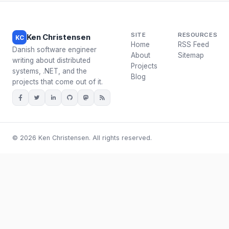
SITE
RESOURCES
Ken Christensen
KC
Home
RSS Feed
Danish software engineer
About
Sitemap
writing about distributed
Projects
systems, .NET, and the
Blog
projects that come out of it.
© 2026 Ken Christensen. All rights reserved.