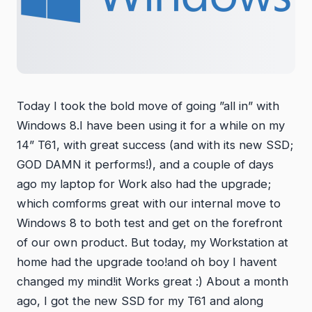
Today I took the bold move of going ”all in” with
Windows 8.I have been using it for a while on my
14” T61, with great success (and with its new SSD;
GOD DAMN it performs!), and a couple of days
ago my laptop for Work also had the upgrade;
which comforms great with our internal move to
Windows 8 to both test and get on the forefront
of our own product. But today, my Workstation at
home had the upgrade too!and oh boy I havent
changed my mind!it Works great :) About a month
ago, I got the new SSD for my T61 and along