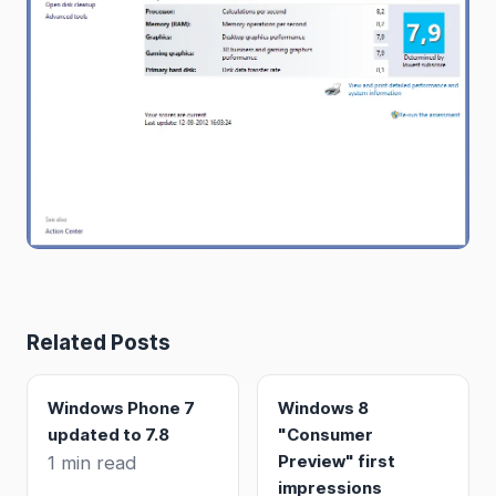
Related Posts
Windows Phone 7
Windows 8
updated to 7.8
"Consumer
Preview" first
1 min read
impressions