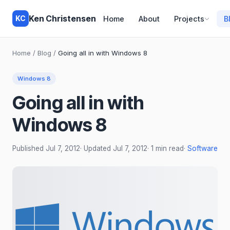
Ken Christensen
KC
Home
About
Projects
B
Home
/
Blog
/
Going all in with Windows 8
Windows 8
Going all in with
Windows 8
Published
Jul 7, 2012
· Updated
Jul 7, 2012
· 1 min read
·
Software