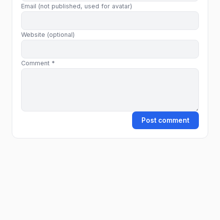
Email (not published, used for avatar)
Website (optional)
Comment *
Post comment