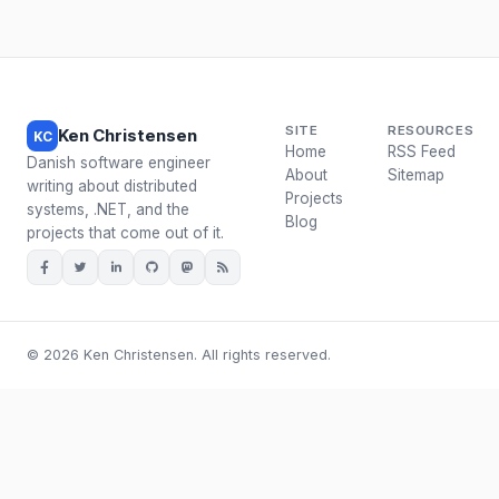
SITE
RESOURCES
Ken Christensen
KC
Home
RSS Feed
Danish software engineer
About
Sitemap
writing about distributed
Projects
systems, .NET, and the
Blog
projects that come out of it.
© 2026 Ken Christensen. All rights reserved.