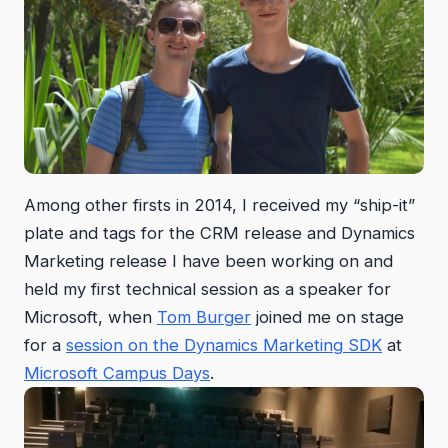
Among other firsts in 2014, I received my “ship-it”
plate and tags for the CRM release and Dynamics
Marketing release I have been working on and
held my first technical session as a speaker for
Microsoft, when
Tom Burger
joined me on stage
for a
session on the Dynamics Marketing SDK
at
Microsoft Campus Days
.