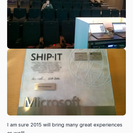
I am sure 2015 will bring many great experiences
as well!