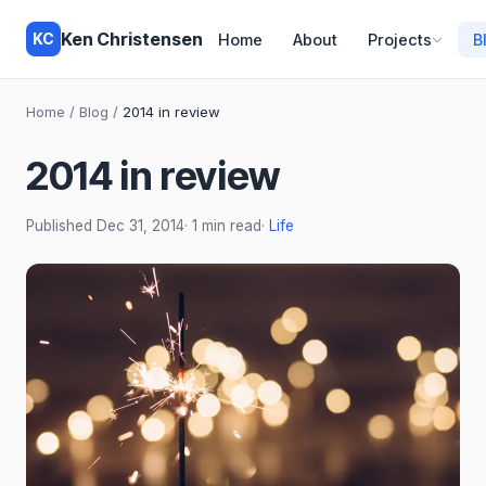
Ken Christensen
KC
Home
About
Projects
B
Home
/
Blog
/
2014 in review
2014 in review
Published
Dec 31, 2014
· 1 min read
·
Life