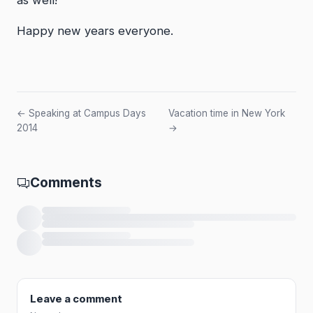
Happy new years everyone.
← Speaking at Campus Days
Vacation time in New York
2014
→
Comments
Loading comments…
Leave a comment