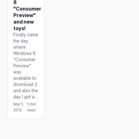
8
"Consumer
Preview"
and new
toys!
Finally came
the day
where
Windows 8
"Consumer
Preview"
was
available to
download ()
and also the
day I got a…
Mar 1,
·
1 min
2012
read