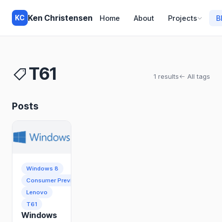
Ken Christensen
KC
Home
About
Projects
B
T61
1 results
All tags
Posts
Windows 8
Consumer Preview
Lenovo
T61
Windows