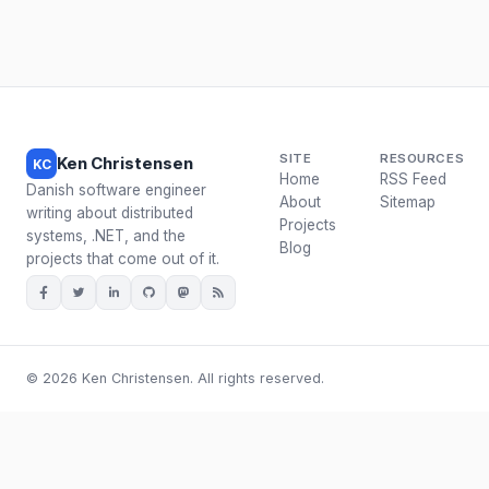
SITE
RESOURCES
Ken Christensen
KC
Home
RSS Feed
Danish software engineer
About
Sitemap
writing about distributed
Projects
systems, .NET, and the
Blog
projects that come out of it.
© 2026 Ken Christensen. All rights reserved.