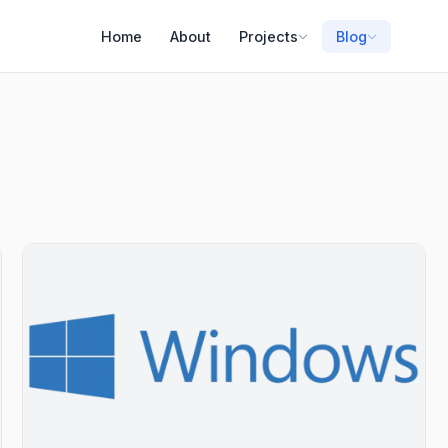
Home
About
Projects
Blog