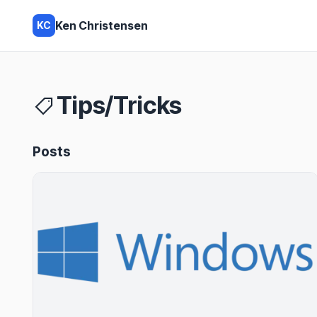
Ken Christensen
KC
Tips/Tricks
Posts