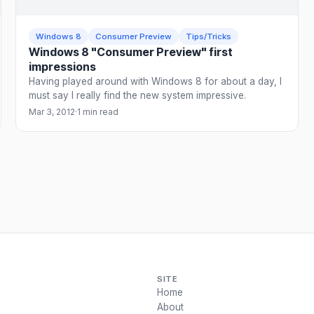
Windows 8
Consumer Preview
Tips/Tricks
Windows 8 "Consumer Preview" first
impressions
Having played around with Windows 8 for about a day, I
must say I really find the new system impressive.
Mar 3, 2012
·
1 min read
SITE
Home
About