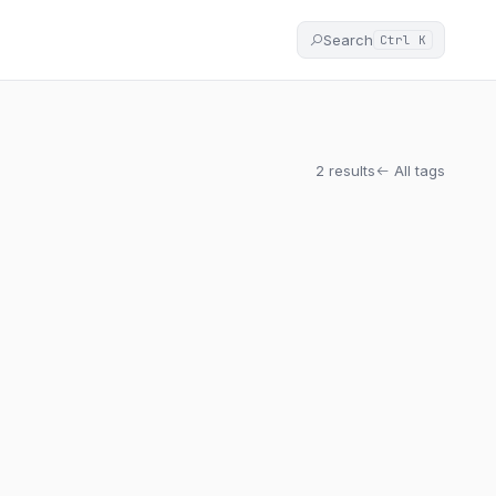
Search
Ctrl K
2 results
All tags