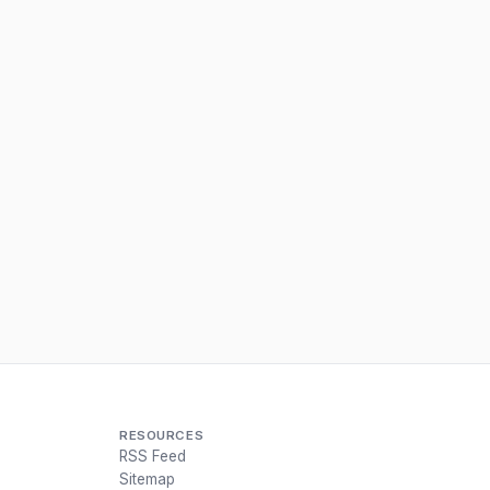
RESOURCES
RSS Feed
Sitemap