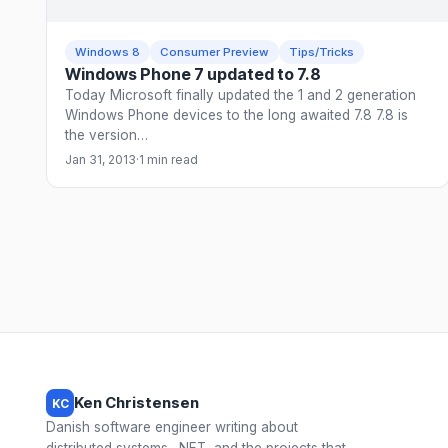
Windows 8
Consumer Preview
Tips/Tricks
Windows Phone 7 updated to 7.8
Today Microsoft finally updated the 1 and 2 generation
Windows Phone devices to the long awaited 7.8 7.8 is
the version…
Jan 31, 2013
·
1 min read
Ken Christensen
KC
Danish software engineer writing about