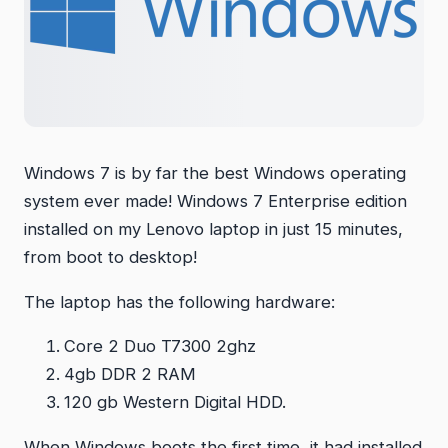
Windows 7 is by far the best Windows operating
system ever made! Windows 7 Enterprise edition
installed on my Lenovo laptop in just 15 minutes,
from boot to desktop!
The laptop has the following hardware:
Core 2 Duo T7300 2ghz
4gb DDR 2 RAM
120 gb Western Digital HDD.
When Windows boots the first time, it had installed