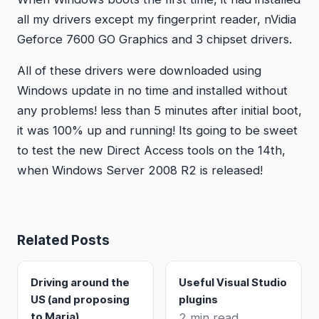
all my drivers except my fingerprint reader, nVidia
Geforce 7600 GO Graphics and 3 chipset drivers.
All of these drivers were downloaded using
Windows update in no time and installed without
any problems! less than 5 minutes after initial boot,
it was 100% up and running! Its going to be sweet
to test the new Direct Access tools on the 14th,
when Windows Server 2008 R2 is released!
Related Posts
Driving around the
Useful Visual Studio
US (and proposing
plugins
to Maria)
2 min read