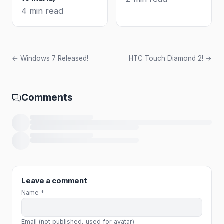
4 min read
← Windows 7 Released!
HTC Touch Diamond 2! →
Comments
Loading comments…
Leave a comment
Name *
Email (not published, used for avatar)