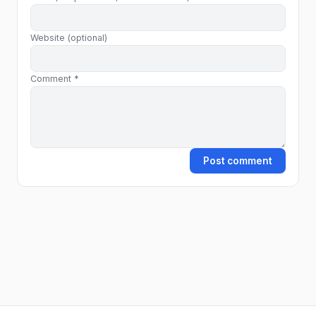
Website (optional)
Comment *
Post comment