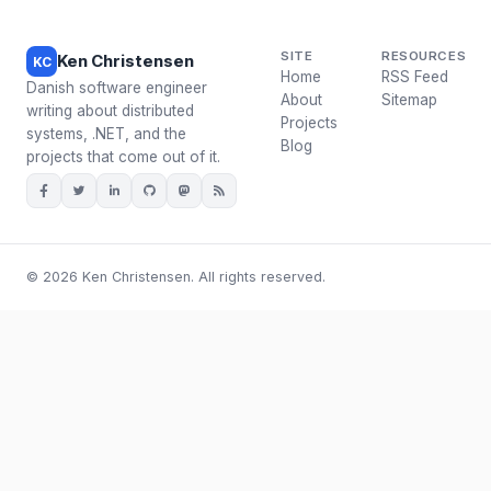
SITE
RESOURCES
Ken Christensen
KC
Home
RSS Feed
Danish software engineer
About
Sitemap
writing about distributed
Projects
systems, .NET, and the
Blog
projects that come out of it.
© 2026 Ken Christensen. All rights reserved.