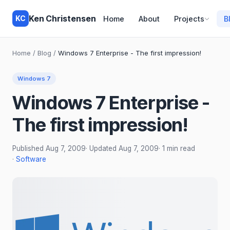
Ken Christensen
KC
Home
About
Projects
B
Home
/
Blog
/
Windows 7 Enterprise - The first impression!
Windows 7
Windows 7 Enterprise -
The first impression!
Published
Aug 7, 2009
· Updated
Aug 7, 2009
· 1 min read
·
Software