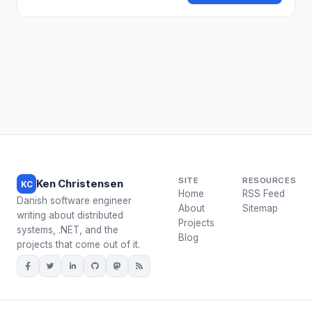
SITE
RESOURCES
Ken Christensen
KC
Home
RSS Feed
Danish software engineer
About
Sitemap
writing about distributed
Projects
systems, .NET, and the
Blog
projects that come out of it.