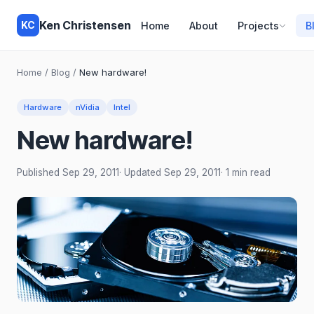
Ken Christensen
KC
Home
About
Projects
B
Home
/
Blog
/
New hardware!
Hardware
nVidia
Intel
New hardware!
Published
Sep 29, 2011
· Updated
Sep 29, 2011
· 1 min read