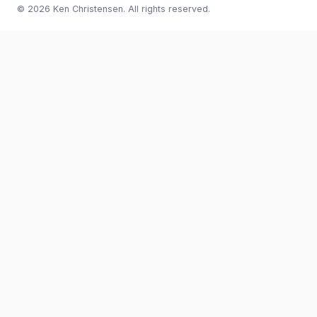
© 2026 Ken Christensen. All rights reserved.