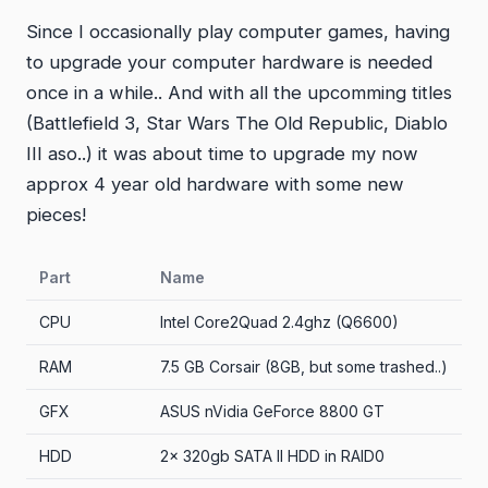
Since I occasionally play computer games, having
to upgrade your computer hardware is needed
once in a while.. And with all the upcomming titles
(Battlefield 3, Star Wars The Old Republic, Diablo
III aso..) it was about time to upgrade my now
approx 4 year old hardware with some new
pieces!
Part
Name
CPU
Intel Core2Quad 2.4ghz (Q6600)
RAM
7.5 GB Corsair (8GB, but some trashed..)
GFX
ASUS nVidia GeForce 8800 GT
HDD
2x 320gb SATA II HDD in RAID0