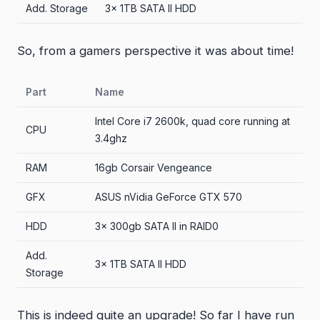
Add. Storage
3x 1TB SATA II HDD
So, from a gamers perspective it was about time!
Part
Name
Intel Core i7 2600k, quad core running at
CPU
3.4ghz
RAM
16gb Corsair Vengeance
GFX
ASUS nVidia GeForce GTX 570
HDD
3x 300gb SATA II in RAID0
Add.
3x 1TB SATA II HDD
Storage
This is indeed quite an upgrade! So far I have run