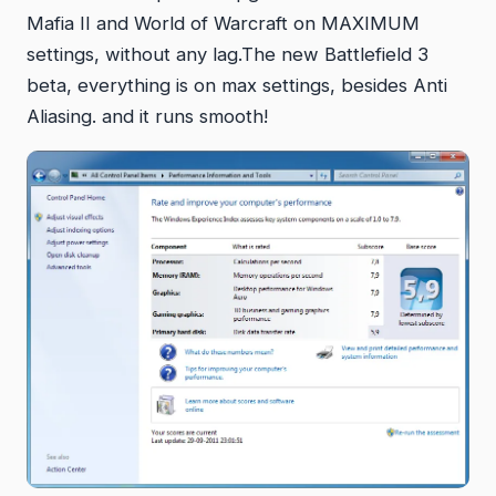
Mafia II and World of Warcraft on MAXIMUM
settings, without any lag.The new Battlefield 3
beta, everything is on max settings, besides Anti
Aliasing. and it runs smooth!