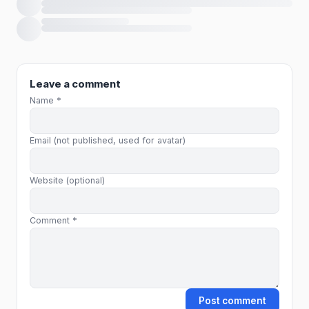
Loading comments…
Leave a comment
Name *
Email (not published, used for avatar)
Website (optional)
Comment *
Post comment