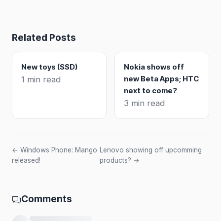
Related Posts
New toys (SSD)
Nokia shows off
new Beta Apps; HTC
1 min read
next to come?
3 min read
← Windows Phone: Mango
Lenovo showing off upcomming
released!
products? →
Comments