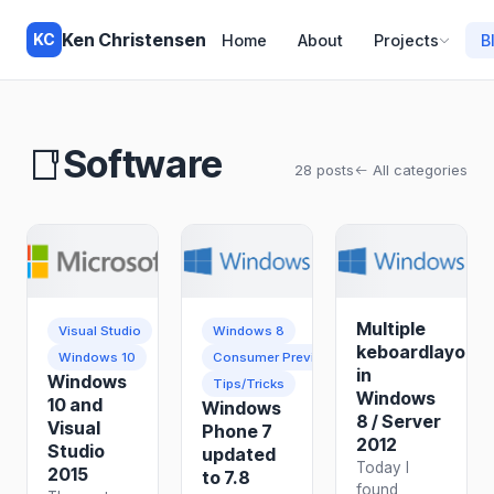
Ken Christensen
KC
Home
About
Projects
B
Software
28 posts
All categories
Multiple
Visual Studio
Windows 8
keboardlayouts
Windows 10
Consumer Preview
in
Windows
Tips/Tricks
Windows
10 and
Windows
8 / Server
Visual
Phone 7
2012
Studio
updated
Today I
2015
to 7.8
found