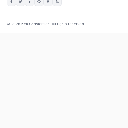
© 2026 Ken Christensen. All rights reserved.