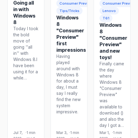
Going all
Consumer Preview
Consumer Preview
in with
Tips/Tricks
Lenovo
Windows
Windows
T61
8
8
Windows
Today I took
"Consumer
8
the bold
Preview"
"Consumer
move of
first
Preview"
going ''all
impressions
and new
in'' with
Having
toys!
Windows 8.I
played
Finally came
have been
around with
the day
using it for a
Windows 8
where
while…
for about a
Windows 8
day, I must
"Consumer
say I really
Preview"
find the new
was
system
available to
impressive.
download ()
and also the
day I got a…
Jul 7,
·
1 min
Mar 3,
·
1 min
Mar 1,
·
1 min