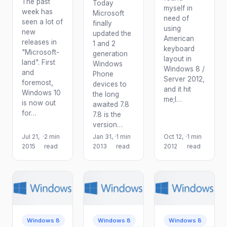
The past
Today
myself in
week has
Microsoft
need of
seen a lot of
finally
using
new
updated the
American
releases in
1 and 2
keyboard
"Microsoft-
generation
layout in
land". First
Windows
Windows 8 /
and
Phone
Server 2012,
foremost,
devices to
and it hit
Windows 10
the long
me;I…
is now out
awaited 7.8
for…
7.8 is the
version…
Jul 21,
·
2 min
Jan 31,
·
1 min
Oct 12,
·
1 min
2015
read
2013
read
2012
read
Windows 8
Windows 8
Windows 8