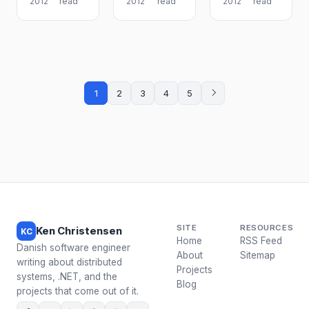
2012
read
2012
read
2012
read
1
2
3
4
5
SITE
RESOURCES
Ken Christensen
KC
Home
RSS Feed
Danish software engineer
About
Sitemap
writing about distributed
Projects
systems, .NET, and the
Blog
projects that come out of it.