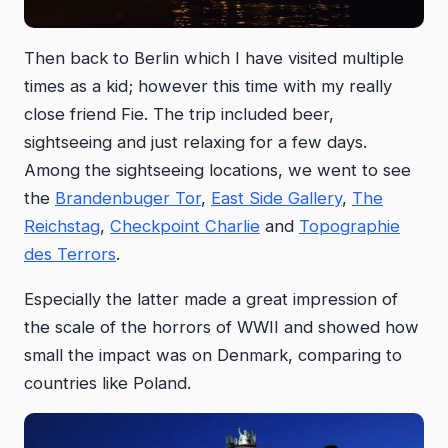
Then back to Berlin which I have visited multiple
times as a kid; however this time with my really
close friend Fie. The trip included beer,
sightseeing and just relaxing for a few days.
Among the sightseeing locations, we went to see
the
Brandenbuger Tor
,
East Side Gallery
,
The
Reichstag
,
Checkpoint Charlie
and
Topographie
des Terrors
.
Especially the latter made a great impression of
the scale of the horrors of WWII and showed how
small the impact was on Denmark, comparing to
countries like Poland.