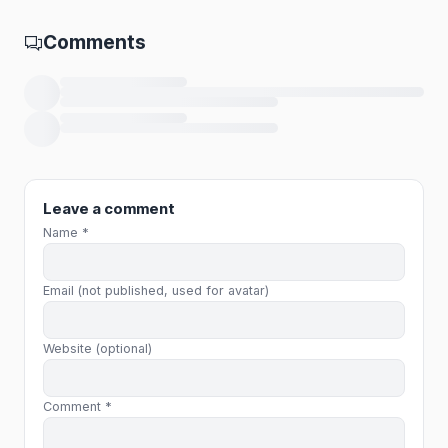
Comments
Loading comments…
Leave a comment
Name *
Email (not published, used for avatar)
Website (optional)
Comment *