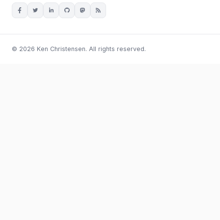
© 2026 Ken Christensen. All rights reserved.