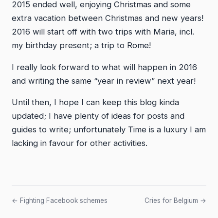
2015 ended well, enjoying Christmas and some
extra vacation between Christmas and new years!
2016 will start off with two trips with Maria, incl.
my birthday present; a trip to Rome!
I really look forward to what will happen in 2016
and writing the same “year in review” next year!
Until then, I hope I can keep this blog kinda
updated; I have plenty of ideas for posts and
guides to write; unfortunately Time is a luxury I am
lacking in favour for other activities.
← Fighting Facebook schemes
Cries for Belgium →