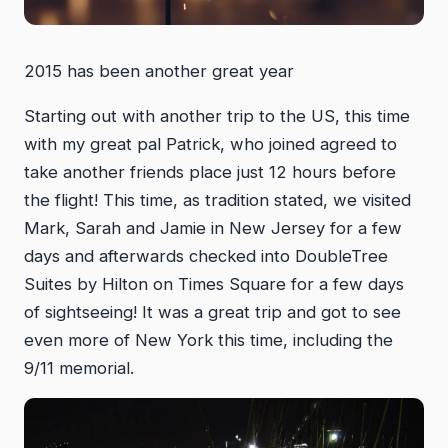
2015 has been another great year
Starting out with another trip to the US, this time
with my great pal Patrick, who joined agreed to
take another friends place just 12 hours before
the flight! This time, as tradition stated, we visited
Mark, Sarah and Jamie in New Jersey for a few
days and afterwards checked into DoubleTree
Suites by Hilton on Times Square for a few days
of sightseeing! It was a great trip and got to see
even more of New York this time, including the
9/11 memorial.