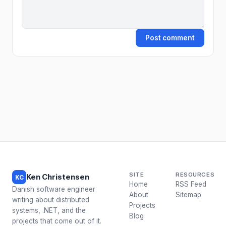
Post comment
SITE
RESOURCES
Ken Christensen
KC
Home
RSS Feed
Danish software engineer
About
Sitemap
writing about distributed
Projects
systems, .NET, and the
Blog
projects that come out of it.