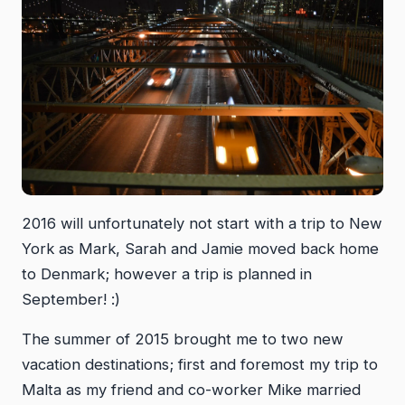
2016 will unfortunately not start with a trip to New
York as Mark, Sarah and Jamie moved back home
to Denmark; however a trip is planned in
September! :)
The summer of 2015 brought me to two new
vacation destinations; first and foremost my trip to
Malta as my friend and co-worker Mike married