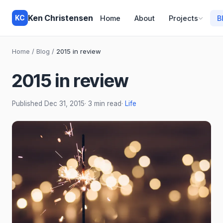
Ken Christensen
KC
Home
About
Projects
B
Home
/
Blog
/
2015 in review
2015 in review
Published
Dec 31, 2015
· 3 min read
·
Life