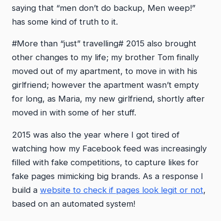
saying that “men don’t do backup, Men weep!”
has some kind of truth to it.
#More than “just” travelling# 2015 also brought
other changes to my life; my brother Tom finally
moved out of my apartment, to move in with his
girlfriend; however the apartment wasn’t empty
for long, as Maria, my new girlfriend, shortly after
moved in with some of her stuff.
2015 was also the year where I got tired of
watching how my Facebook feed was increasingly
filled with fake competitions, to capture likes for
fake pages mimicking big brands. As a response I
build a
website to check if pages look legit or not
,
based on an automated system!