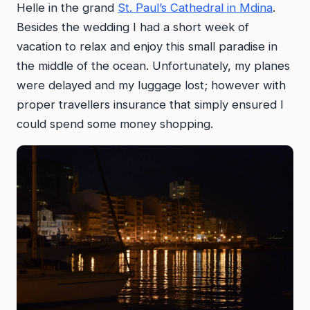
Helle in the grand
St. Paul’s Cathedral in Mdina
.
Besides the wedding I had a short week of
vacation to relax and enjoy this small paradise in
the middle of the ocean. Unfortunately, my planes
were delayed and my luggage lost; however with
proper travellers insurance that simply ensured I
could spend some money shopping.