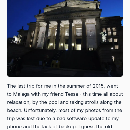
The last trip for me in the summer of 2015, went
to Malaga with my friend Tessa - this time all about
relaxation, by the pool and taking strolls along the
beach. Unfortunately, most of my photos from the
trip was lost due to a bad software update to my
phone and the lack of backup. I guess the old